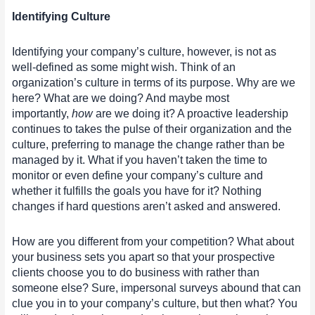
Identifying Culture
Identifying your company’s culture, however, is not as
well-defined as some might wish. Think of an
organization’s culture in terms of its purpose. Why are we
here? What are we doing? And maybe most
importantly,
how
are we doing it? A proactive leadership
continues to takes the pulse of their organization and the
culture, preferring to manage the change rather than be
managed by it. What if you haven’t taken the time to
monitor or even define your company’s culture and
whether it fulfills the goals you have for it? Nothing
changes if hard questions aren’t asked and answered.
How are you different from your competition? What about
your business sets you apart so that your prospective
clients choose you to do business with rather than
someone else? Sure, impersonal surveys abound that can
clue you in to your company’s culture, but then what? You