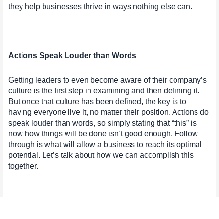
they help businesses thrive in ways nothing else can.
Actions Speak Louder than Words
Getting leaders to even become aware of their company’s
culture is the first step in examining and then defining it.
But once that culture has been defined, the key is to
having everyone live it, no matter their position. Actions do
speak louder than words, so simply stating that “this” is
now how things will be done isn’t good enough. Follow
through is what will allow a business to reach its optimal
potential. Let’s talk about how we can accomplish this
together.