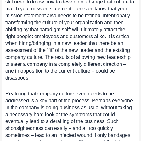
still need to know how to develop or change that culture to
match your mission statement – or even know that your
mission statement also needs to be refined. Intentionally
transforming the culture of your organization and then
abiding by that paradigm shift will ultimately attract the
right people: employees and customers alike. It is critical
when hiring/bringing in a new leader, that there be an
assessment of the “fit” of the new leader and the existing
company culture. The results of allowing new leadership
to steer a company in a completely different direction –
one in opposition to the current culture – could be
disastrous.
Realizing that company culture even needs to be
addressed is a key part of the process. Perhaps everyone
in the company is doing business as usual without taking
a necessary hard look at the symptoms that could
eventually lead to a derailing of the business. Such
shortsightedness can easily – and all too quickly
sometimes – lead to an infected wound if only bandages