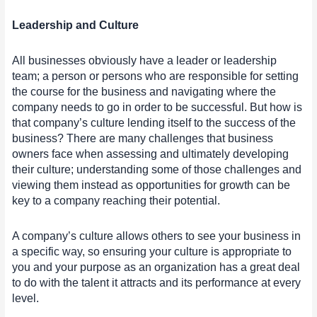
Leadership and Culture
All businesses obviously have a leader or leadership
team; a person or persons who are responsible for setting
the course for the business and navigating where the
company needs to go in order to be successful. But how is
that company’s culture lending itself to the success of the
business? There are many challenges that business
owners face when assessing and ultimately developing
their culture; understanding some of those challenges and
viewing them instead as opportunities for growth can be
key to a company reaching their potential.
A company’s culture allows others to see your business in
a specific way, so ensuring your culture is appropriate to
you and your purpose as an organization has a great deal
to do with the talent it attracts and its performance at every
level.