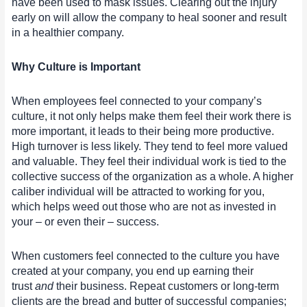
have been used to mask issues. Clearing out the injury
early on will allow the company to heal sooner and result
in a healthier company.
Why Culture is Important
When employees feel connected to your company’s
culture, it not only helps make them feel their work there is
more important, it leads to their being more productive.
High turnover is less likely. They tend to feel more valued
and valuable. They feel their individual work is tied to the
collective success of the organization as a whole. A higher
caliber individual will be attracted to working for you,
which helps weed out those who are not as invested in
your – or even their – success.
When customers feel connected to the culture you have
created at your company, you end up earning their
trust
and
their business. Repeat customers or long-term
clients are the bread and butter of successful companies;