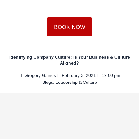
Skip
to
content
BOOK NOW
Identifying Company Culture: Is Your Business & Culture
Aligned?
Gregory Gaines
February 3, 2021
12:00 pm
Blogs
,
Leadership & Culture