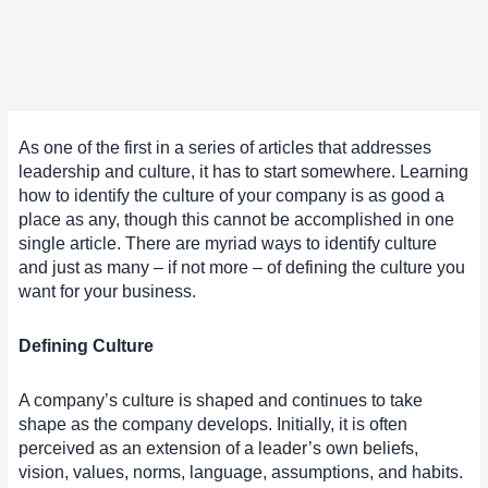
As one of the first in a series of articles that addresses
leadership and culture, it has to start somewhere. Learning
how to identify the culture of your company is as good a
place as any, though this cannot be accomplished in one
single article. There are myriad ways to identify culture
and just as many – if not more – of defining the culture you
want for your business.
Defining Culture
A company’s culture is shaped and continues to take
shape as the company develops. Initially, it is often
perceived as an extension of a leader’s own beliefs,
vision, values, norms, language, assumptions, and habits.