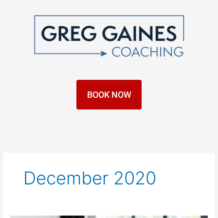
Skip
to
content
BOOK NOW
December 2020