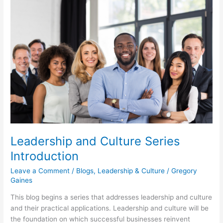
Leadership
and
Culture
Series
Introduction
Leadership and Culture Series
Introduction
Leave a Comment
/
Blogs
,
Leadership & Culture
/
Gregory
Gaines
This blog begins a series that addresses leadership and culture
and their practical applications. Leadership and culture will be
the foundation on which successful businesses reinvent