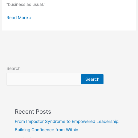
“business as usual.”
Read More »
Search
Search
Recent Posts
From Impostor Syndrome to Empowered Leadership:
Building Confidence from Within