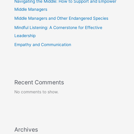
Navigating the Middle: How to Support and Empower
Middle Managers
Middle Managers and Other Endangered Species
Mindful Listening: A Cornerstone for Effective
Leadership
Empathy and Communication
Recent Comments
No comments to show.
Archives