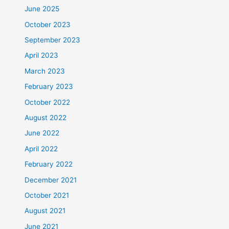
June 2025
October 2023
September 2023
April 2023
March 2023
February 2023
October 2022
August 2022
June 2022
April 2022
February 2022
December 2021
October 2021
August 2021
June 2021