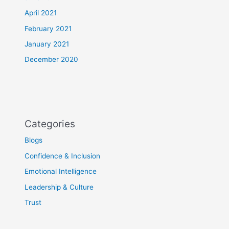
April 2021
February 2021
January 2021
December 2020
Categories
Blogs
Confidence & Inclusion
Emotional Intelligence
Leadership & Culture
Trust