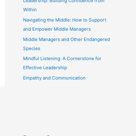
Leadership: Building Confidence from
Within
Navigating the Middle: How to Support
and Empower Middle Managers
Middle Managers and Other Endangered
Species
Mindful Listening: A Cornerstone for
Effective Leadership
Empathy and Communication