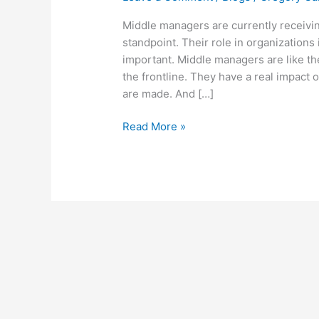
Endangered
Species
Middle managers are currently receiv
standpoint. Their role in organization
important. Middle managers are like th
the frontline. They have a real impac
are made. And […]
Read More »