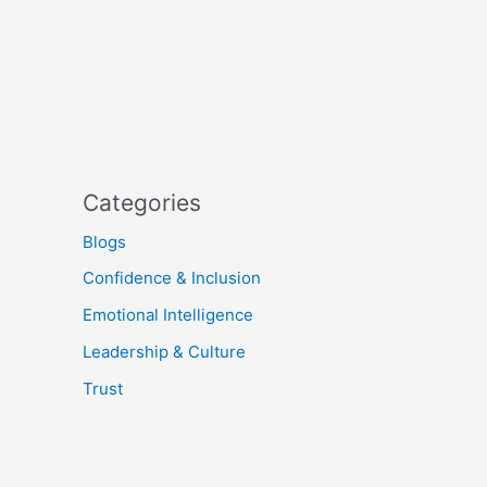
Categories
Blogs
Confidence & Inclusion
Emotional Intelligence
Leadership & Culture
Trust