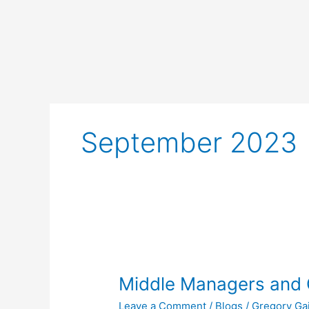
Skip
to
content
September 2023
Middle
Managers
Middle Managers and 
and
Other
Leave a Comment
/
Blogs
/
Gregory Ga