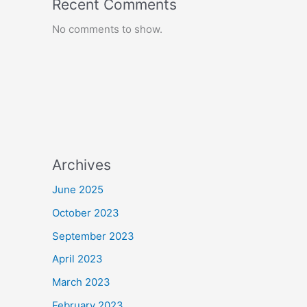
Recent Comments
No comments to show.
Archives
June 2025
October 2023
September 2023
April 2023
March 2023
February 2023