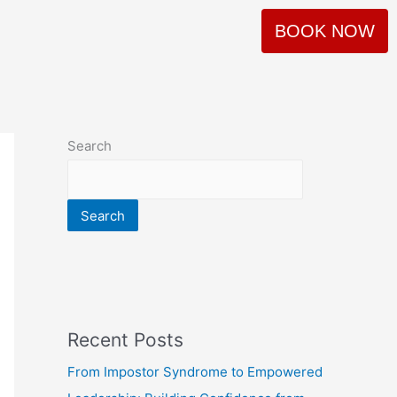
BOOK NOW
Search
Search
Recent Posts
From Impostor Syndrome to Empowered