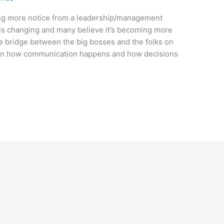
ing more notice from a leadership/management
s is changing and many believe it’s becoming more
e bridge between the big bosses and the folks on
t on how communication happens and how decisions