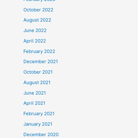
October 2022
August 2022
June 2022
April 2022
February 2022
December 2021
October 2021
August 2021
June 2021
April 2021
February 2021
January 2021
December 2020