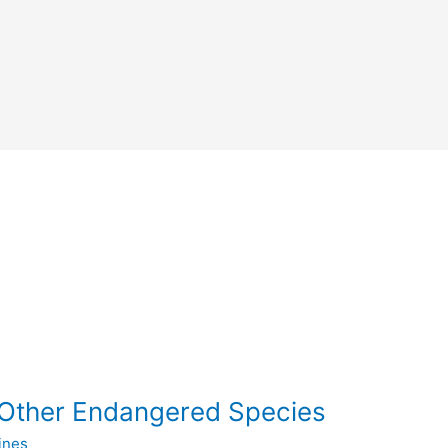
Other Endangered Species
ines